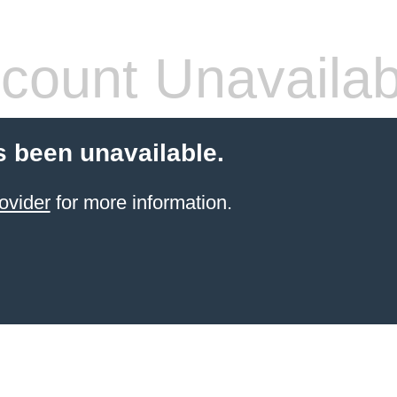
count Unavailab
 been unavailable.
ovider
for more information.