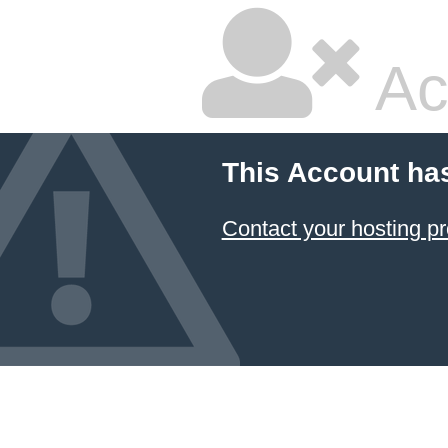
Ac
This Account has
Contact your hosting pr